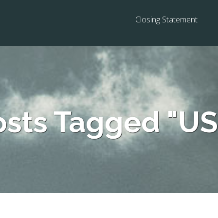
Closing Statement
osts Tagged "US