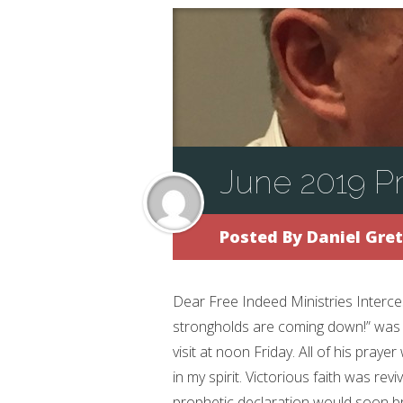
June 2019 Pr
Posted By
Daniel Gre
Dear Free Indeed Ministries Interc
strongholds are coming down!” was p
visit at noon Friday. All of his prayer
in my spirit. Victorious faith was revi
prophetic declaration would soon br