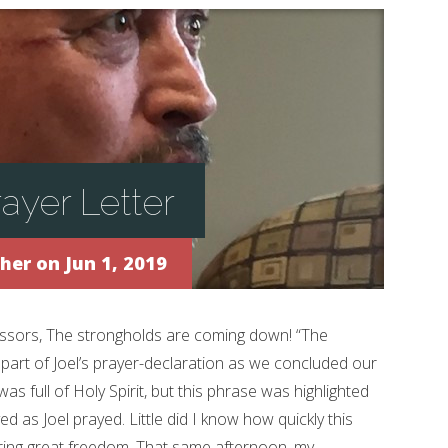
ayer Letter
ther
on Jun 1, 2019
essors, The strongholds are coming down! “The
art of Joel’s prayer-declaration as we concluded our
 was full of Holy Spirit, but this phrase was highlighted
ved as Joel prayed. Little did I know how quickly this
ing great freedom. That same afternoon, my...