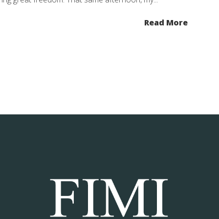
Read More