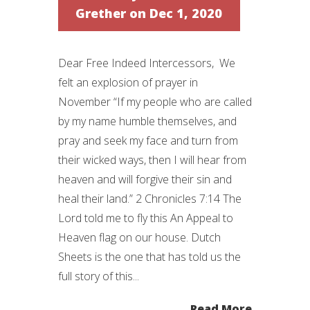
Grether
on Dec 1, 2020
Dear Free Indeed Intercessors, We
felt an explosion of prayer in
November “If my people who are called
by my name humble themselves, and
pray and seek my face and turn from
their wicked ways, then I will hear from
heaven and will forgive their sin and
heal their land.” 2 Chronicles 7:14 The
Lord told me to fly this An Appeal to
Heaven flag on our house. Dutch
Sheets is the one that has told us the
full story of this...
Read More