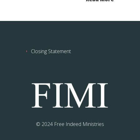
Closing Statement
© 2024 Free Indeed Ministries