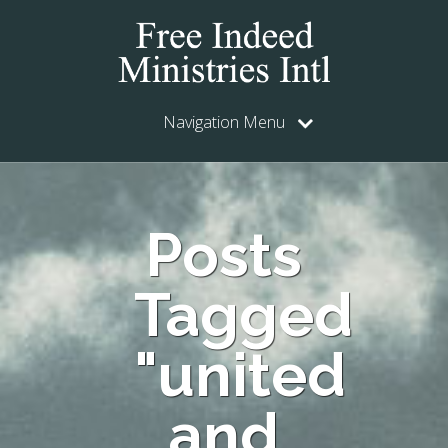
Navigation Menu
Posts
Tagged
"united
and