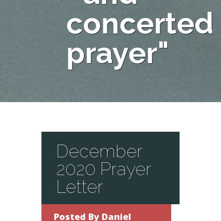
concerted
prayer"
December
2020 Prayer
Letter
Posted By
Daniel