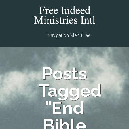
Navigation Menu
Posts
Tagged
"End
Bible