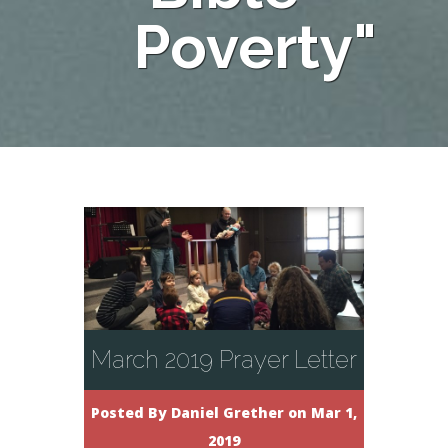
Poverty"
March 2019 Prayer Letter
Posted By
Daniel Grether
on Mar 1,
2019