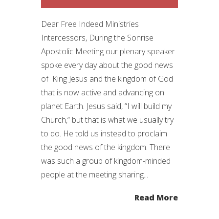
Dear Free Indeed Ministries
Intercessors, During the Sonrise
Apostolic Meeting our plenary speaker
spoke every day about the good news
of King Jesus and the kingdom of God
that is now active and advancing on
planet Earth. Jesus said, “I will build my
Church,” but that is what we usually try
to do. He told us instead to proclaim
the good news of the kingdom. There
was such a group of kingdom-minded
people at the meeting sharing...
Read More