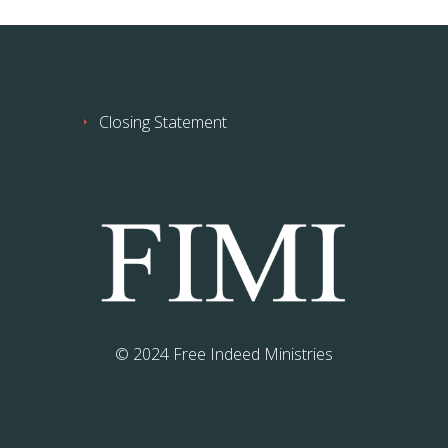
Closing Statement
© 2024 Free Indeed Ministries