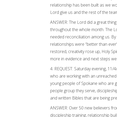
relationship has been built as we w
Lord give us and the rest of the te
ANSWER: The Lord did a great thin
throughout the whole month. The Lo
needed reconciliation among us. By 
relationships were “better than eve
restored, creativity rose up, Holy Sp
more in evidence and next steps wer
4. REQUEST: Saturday evening, 11/4
who are working with an unreached p
young people of Spokane who are goi
people group they serve, discipleship
and written Bibles that are being pr
ANSWER: Over 50 new believers from 
discipleship training, relationship 