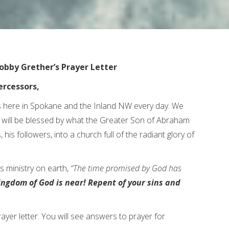
obby Grether’s Prayer Letter
ercessors,
 here in Spokane and the Inland NW every day. We
th will be blessed by what the Greater Son of Abraham
, his followers, into a church full of the radiant glory of
s ministry on earth,
“The time promised by God has
ingdom of God is near! Repent of your sins and
rayer letter. You will see answers to prayer for