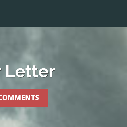
 Letter
 COMMENTS