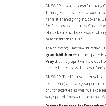
ANSWER: It was wonderful having Ca
Thanksgiving. It was extra special t
her first Thanksgiving in Spokane. Ga
for Facebook on his new Chromebook
of-us electronic device was challen
relationship than ever.
The following Tuesday-Thursday, 11/
grandchildre
n
while their parents 
Pray
that Holy Spirit will flow out f
each other to bless the other famili
ANSWER: The Morrison household c
from home) and two younger girls (s
church activities as well. We experi
very special times with each child. W
Prayer Requests for December 