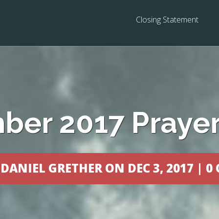
Closing Statement
er 2017 Prayer
Y
DANIEL GRETHER
ON DEC 3, 2017 |
0