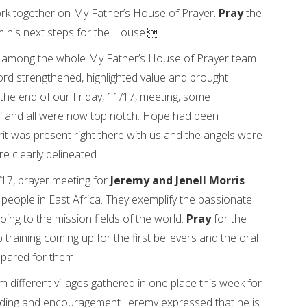
ork together on My Father’s House of Prayer.
Pray
the
am his next steps for the House.
g among the whole My Father’s House of Prayer team
rd strengthened, highlighted value and brought
the end of our Friday, 11/17, meeting, some
r” and all were now top notch. Hope had been
irit was present right there with us and the angels were
e clearly delineated.
/17, prayer meeting for
Jeremy and Jenell Morris
eople in East Africa. They exemplify the passionate
ng to the mission fields of the world.
Pray
for the
 training coming up for the first believers and the oral
epared for them.
different villages gathered in one place this week for
building and encouragement. Jeremy expressed that he is