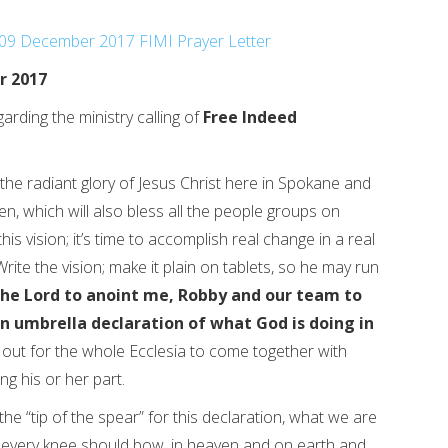
09 December 2017 FIMI Prayer Letter
r 2017
arding the ministry calling of
Free Indeed
 the radiant glory of Jesus Christ here in Spokane and
en, which will also bless all the people groups on
this vision; it’s time to accomplish real change in a real
Write the vision; make it plain on tablets, so he may run
the Lord to anoint me, Robby and our team to
an umbrella declaration of what God is doing in
o out for the whole Ecclesia to come together with
ng his or her part.
he “tip of the spear” for this declaration, what we are
us every knee should bow, in heaven and on earth and