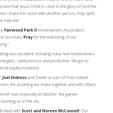
clare that Jesus Christ is Lord, to the glory of God the
ime I share this vision with another person, Holy Spirit
rd, help me!
our
Fairwood Park ll
Homeowners Association
the secretary.
Pray
for the well-being of our
ing.”
ting was excellent, including many new homeowners.
energetic, rambunctious and productive. We got to
ional equity increased.
7,
J
oel Endress
and Daniel as part of Free Indeed.
eness the anointing we share together and with others.
onth was especially productive. We gained
working on in the city.
ll meet with
Scott and Noreen McConnell
. Our