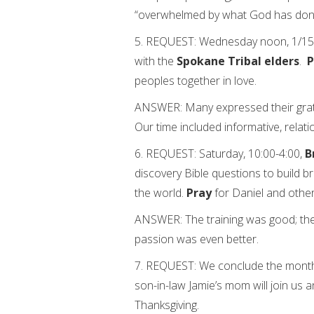
“overwhelmed by what God has don
5. REQUEST: Wednesday noon, 1/15/1
with the
Spokane Tribal elders
.
P
peoples together in love.
ANSWER: Many expressed their gratit
Our time included informative, relat
6. REQUEST: Saturday, 10:00-4:00,
B
discovery Bible questions to build b
the world.
Pray
for Daniel and other
ANSWER: The training was good; the 
passion was even better.
7. REQUEST: We conclude the mont
son-in-law Jamie’s mom will join us 
Thanksgiving.