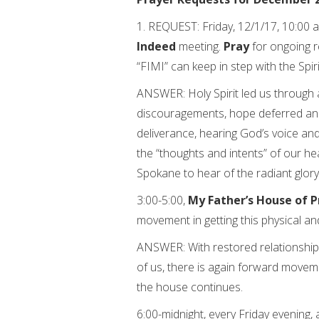
1. REQUEST: Friday, 12/1/17, 10:00 a
Indeed
meeting.
Pray
for ongoing r
“FIMI” can keep in step with the Spiri
ANSWER: Holy Spirit led us through
discouragements, hope deferred an
deliverance, hearing God’s voice and
the “thoughts and intents” of our hea
Spokane to hear of the radiant glory
3:00-5:00,
My Father’s House of P
movement in getting this physical and 
ANSWER: With restored relationship
of us, there is again forward movem
the house continues.
6:00-midnight, every Friday evening,