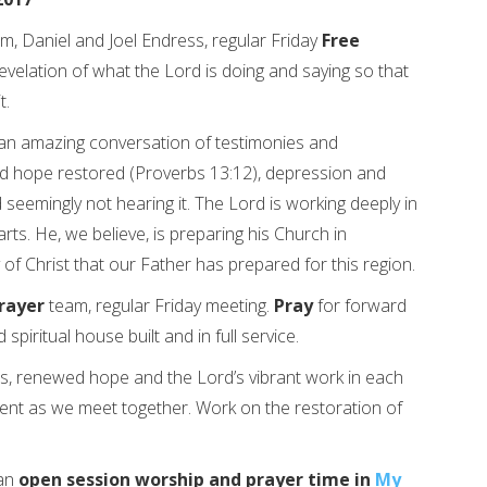
m, Daniel and Joel Endress, regular Friday
Free
evelation of what the Lord is doing and saying so that
t.
 an amazing conversation of testimonies and
d hope restored (Proverbs 13:12), depression and
 seemingly not hearing it. The Lord is working deeply in
rts. He, we believe, is preparing his Church in
 of Christ that our Father has prepared for this region.
rayer
team, regular Friday meeting.
Pray
for forward
spiritual house built and in full service.
s, renewed hope and the Lord’s vibrant work in each
ent as we meet together. Work on the restoration of
 an
open session worship and prayer time in
My