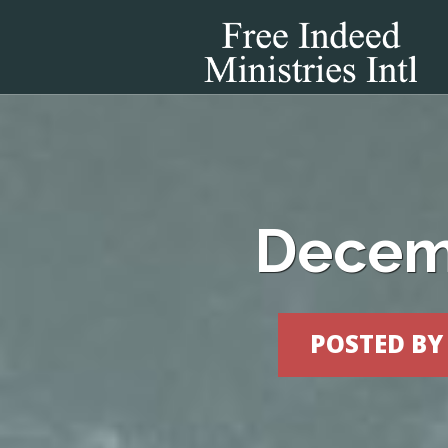
Decemb
POSTED B