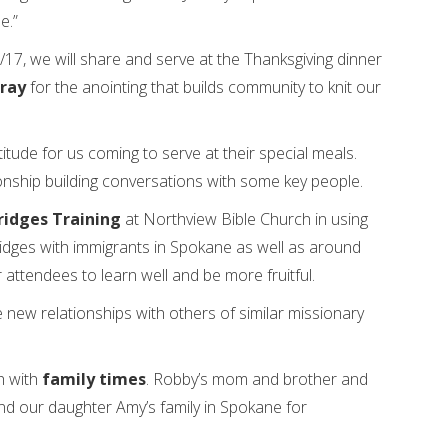
e.”
7, we will share and serve at the Thanksgiving dinner
ray
for the anointing that builds community to knit our
ude for us coming to serve at their special meals.
ionship building conversations with some key people.
ridges Training
at Northview Bible Church in using
ridges with immigrants in Spokane as well as around
 attendees to learn well and be more fruitful.
new relationships with others of similar missionary
h with
family times
. Robby’s mom and brother and
and our daughter Amy’s family in Spokane for