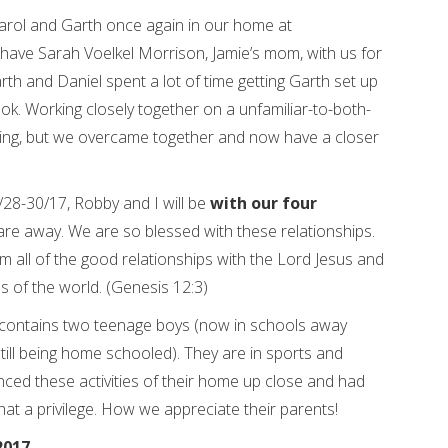
rol and Garth once again in our home at
o have Sarah Voelkel Morrison, Jamie’s mom, with us for
rth and Daniel spent a lot of time getting Garth set up
. Working closely together on a unfamiliar-to-both-
ging, but we overcame together and now have a closer
28-30/17, Robby and I will be
with our four
are away. We are so blessed with these relationships.
rom all of the good relationships with the Lord Jesus and
es of the world. (Genesis 12:3)
ontains two teenage boys (now in schools away
till being home schooled). They are in sports and
enced these activities of their home up close and had
hat a privilege. How we appreciate their parents!
2017