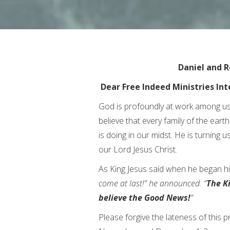
Daniel and R
Dear Free Indeed Ministries Int
God is profoundly at work among us
believe that every family of the ear
is doing in our midst. He is turning us
our Lord Jesus Christ.
As King Jesus said when he began hi
come at last!” he announced. “
The K
believe the Good News!
”
Please forgive the lateness of this p