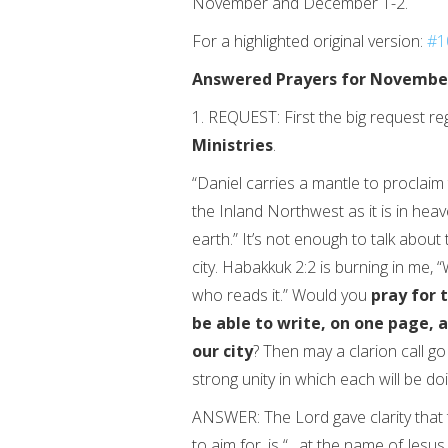
November and December 1-2.
For a highlighted original version:
#1
Answered Prayers for Novembe
1. REQUEST: First the big request reg
Ministries
.
“Daniel carries a mantle to proclaim
the Inland Northwest as it is in heav
earth.” It’s not enough to talk about 
city. Habakkuk 2:2 is burning in me, “
who reads it.” Would you
pray
for 
be able to write, on one page, 
our city
? Then may a clarion call g
strong unity in which each will be doi
ANSWER: The Lord gave clarity that t
to aim for, is “…at the name of Jes