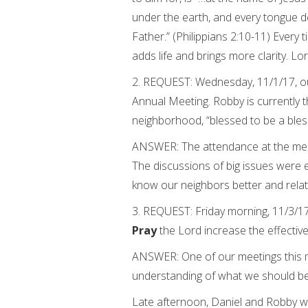
under the earth, and every tongue de
Father.” (Philippians 2:10-11) Every t
adds life and brings more clarity. Lo
2. REQUEST: Wednesday, 11/1/17, 
Annual Meeting. Robby is currently 
neighborhood, “blessed to be a bless
ANSWER: The attendance at the mee
The discussions of big issues were 
know our neighbors better and relat
3. REQUEST: Friday morning, 11/3/1
Pray
the Lord increase the effectiv
ANSWER: One of our meetings this m
understanding of what we should be 
Late afternoon, Daniel and Robby wi