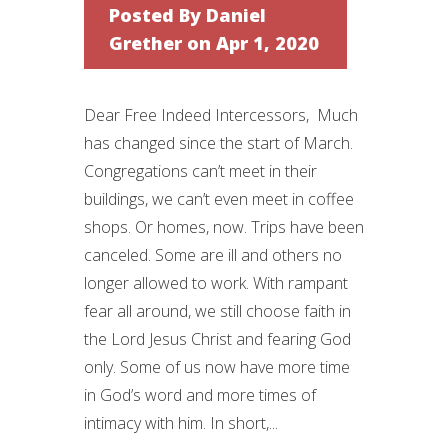
Posted By
Daniel
Grether
on Apr 1, 2020
Dear Free Indeed Intercessors, Much
has changed since the start of March.
Congregations can’t meet in their
buildings, we can’t even meet in coffee
shops. Or homes, now. Trips have been
canceled. Some are ill and others no
longer allowed to work. With rampant
fear all around, we still choose faith in
the Lord Jesus Christ and fearing God
only. Some of us now have more time
in God’s word and more times of
intimacy with him. In short,...