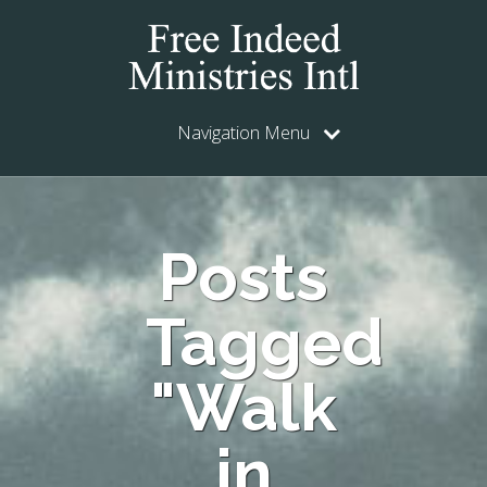
Navigation Menu
Posts
Tagged
"Walk
in