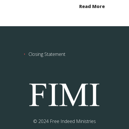
Read More
Closing Statement
© 2024 Free Indeed Ministries