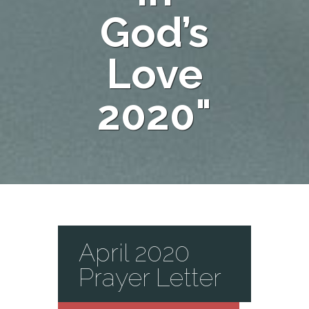
God’s
Love
2020"
April 2020
Prayer Letter