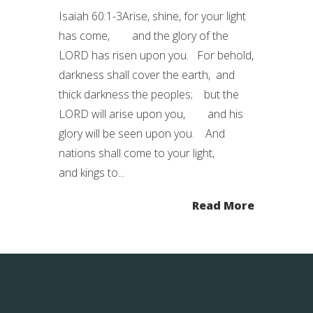
Isaiah 60:1-3Arise, shine, for your light
has come, and the glory of the
LORD has risen upon you. For behold,
darkness shall cover the earth, and
thick darkness the peoples; but the
LORD will arise upon you, and his
glory will be seen upon you. And
nations shall come to your light,
and kings to...
Read More