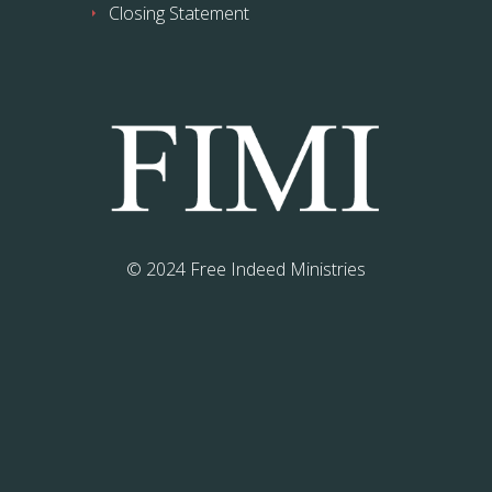
Closing Statement
© 2024 Free Indeed Ministries