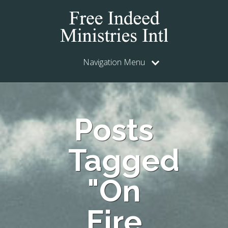
Navigation Menu
Posts
Tagged
"On
Fire