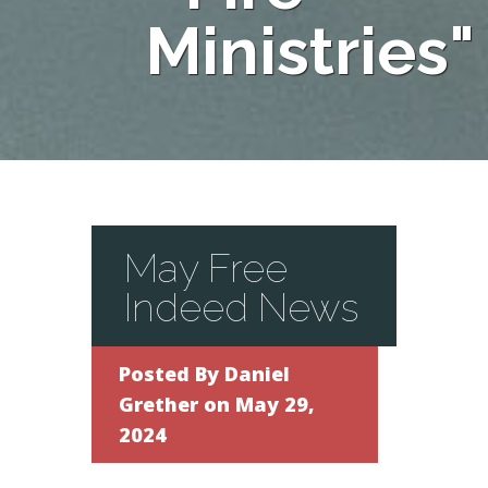
Ministries"
May Free
Indeed News
Posted By
Daniel
Grether
on May 29,
2024