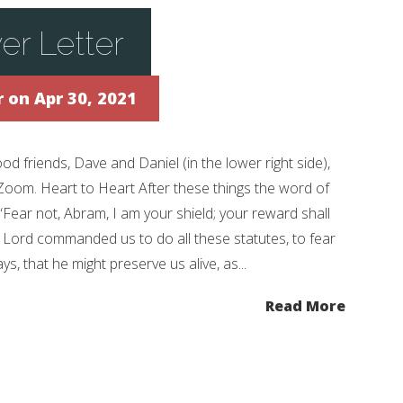
er Letter
r
on Apr 30, 2021
 friends, Dave and Daniel (in the lower right side),
 Zoom. Heart to Heart After these things the word of
“Fear not, Abram, I am your shield; your reward shall
e Lord commanded us to do all these statutes, to fear
, that he might preserve us alive, as...
Read More