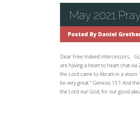
May 2021 Pray
Posted By
Daniel Grethe
Dear Free Indeed Intercessors, Good
are having a heart to heart chat via
the Lord came to Abram in a vision: 
be very great.” Genesis 15:1 And th
the Lord our God, for our good always