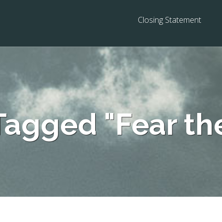
Closing Statement
Tagged "Fear th