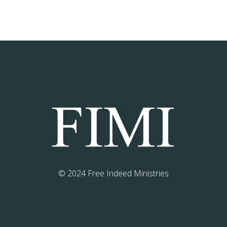
© 2024 Free Indeed Ministries