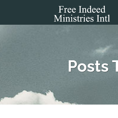
Posts 