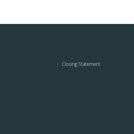
Closing Statement