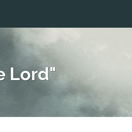
e Lord"